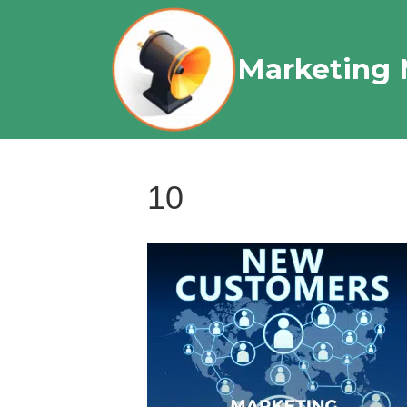
Marketing 
10