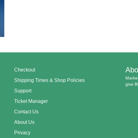
Abo
Checkout
Market
Shipping Times & Shop Policies
give B
Support
Ticket Manager
Contact Us
About Us
Privacy