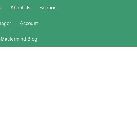
s
About Us
Support
nager
Account
-Mastermind Blog