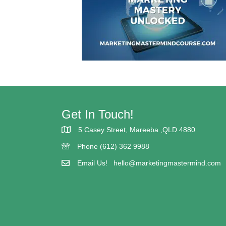
Get In Touch!
5 Casey Street, Mareeba ,QLD 4880
5 Casey street Mareeba
Phone (612) 362 9988
(617) 362 9988
Email Us!
hello@marketingmastermind.com