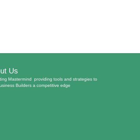
ut Us
ing Mastermind providing tools and strategies to
usiness Builders a competitive edge