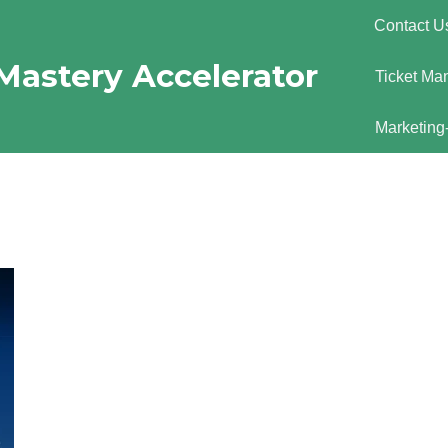
Contact U
Mastery Accelerator
Ticket Ma
Marketing