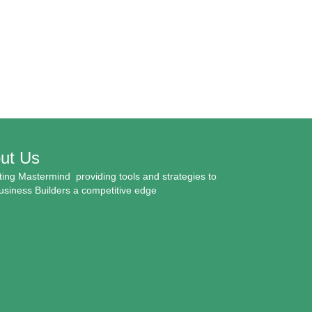
ut Us
ing Mastermind providing tools and strategies to
usiness Builders a competitive edge