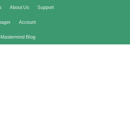
s
About Us
Support
nager
Account
-Mastermind Blog