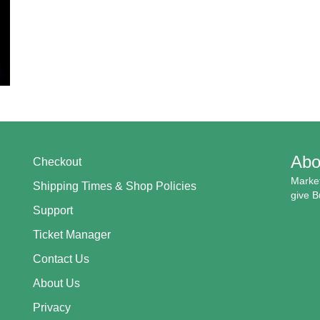
Abo
Checkout
Market
Shipping Times & Shop Policies
give B
Support
Ticket Manager
Contact Us
About Us
Privacy