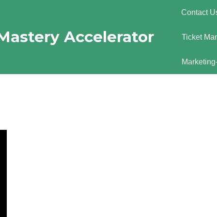
Contact U
Mastery Accelerator
Ticket Ma
Marketing