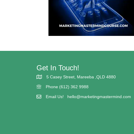
Get In Touch!
5 Casey Street, Mareeba ,QLD 4880
5 Casey street Mareeba
Phone (612) 362 9988
(617) 362 9988
Email Us!
hello@marketingmastermind.com