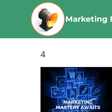
Marketing 
4