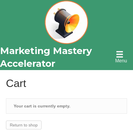
Marketing Mastery
Accelerator
Menu
Cart
Your cart is currently empty.
Return to shop