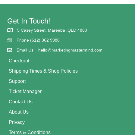
Get In Touch!
5 Casey Street, Mareeba ,QLD 4880
5 Casey street Mareeba
Phone (612) 362 9988
(617) 362 9988
Email Us! hello@marketingmastermind.com
Checkout
Shipping Times & Shop Policies
Support
Ticket Manager
Contact Us
About Us
Privacy
Terms & Conditions