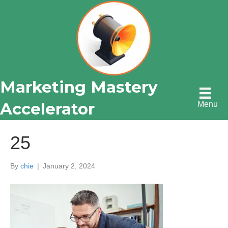
Marketing Mastery
Accelerator
Menu
25
By
chie
|
January 2, 2024