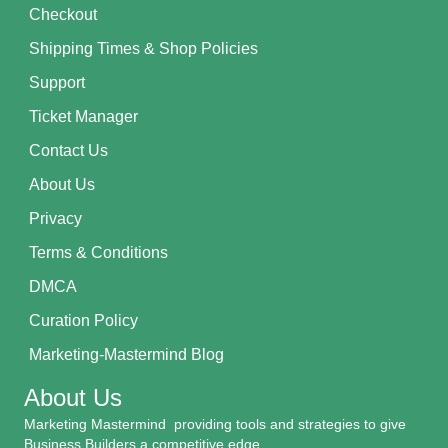
Checkout
Shipping Times & Shop Policies
Support
Ticket Manager
Contact Us
About Us
Privacy
Terms & Conditions
DMCA
Curation Policy
Marketing-Mastermind Blog
About Us
Marketing Mastermind providing tools and strategies to give
Business Builders a competitive edge