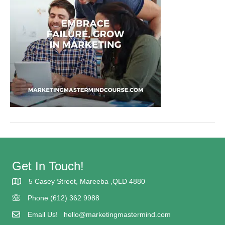
Get In Touch!
5 Casey Street, Mareeba ,QLD 4880
5 Casey street Mareeba
Phone (612) 362 9988
(617) 362 9988
Email Us!
hello@marketingmastermind.com